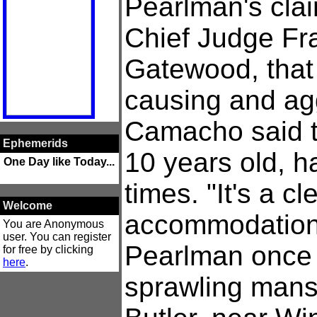
Pearlman's clai
Chief Judge Fr
Gatewood, that 
causing and ag
Camacho said th
Ephemerids
10 years old, 
One Day like Today...
times. "It's a cl
Welcome
accommodation
You are Anonymous
user. You can register
Pearlman once 
for free by clicking
here
.
sprawling mans