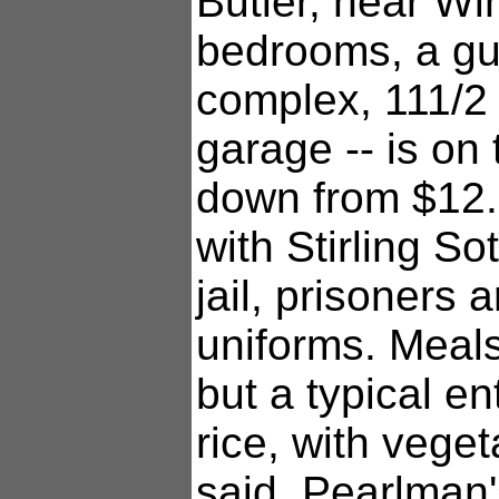
Butler, near Wi
bedrooms, a gu
complex, 111/2
garage -- is on 
down from $12.5
with Stirling S
jail, prisoners 
uniforms. Meals
but a typical e
rice, with vege
said. Pearlman's