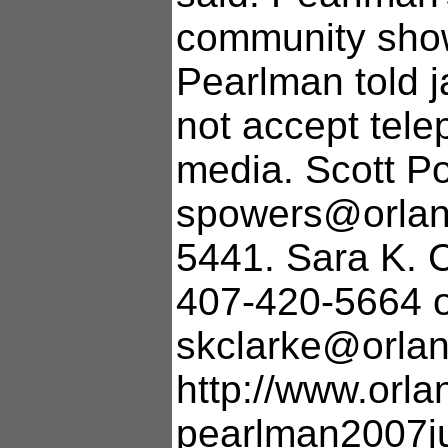
community show
Pearlman told ja
not accept tel
media. Scott P
spowers@orland
5441. Sara K. 
407-420-5664 
skclarke@orlan
http://www.orla
pearlman2007j