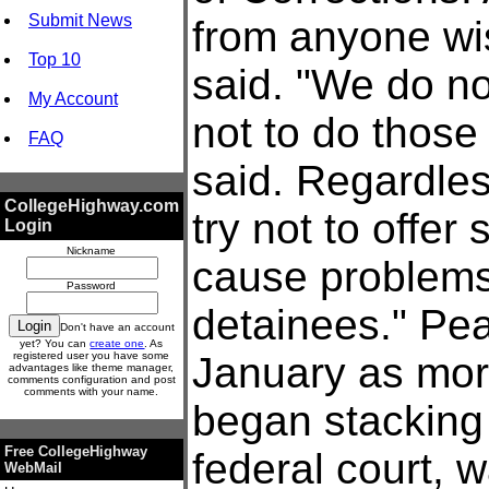
Submit News
from anyone wis
Top 10
said. "We do no
My Account
not to do those
FAQ
said. Regardles
CollegeHighway.com
try not to offer
Login
Nickname
cause problems 
Password
detainees." Pea
Don't have an account
yet? You can
create one
. As
registered user you have some
January as mor
advantages like theme manager,
comments configuration and post
comments with your name.
began stacking 
Free CollegeHighway
federal court, 
WebMail