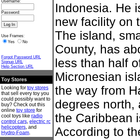
Username:
Indonesia. He i
Password:
new facility on 
The island, sma
Use Frames:
Yes
No
County, has abo
Forgot Password URL
less than half 
Signup URL
Help Section URL
Micronesian isl
Toy Stores
the way from Ha
Looking for
toy stores
that sell every toy you
could possibly want to
degrees north, 
buy? Check out this
online
toy store
for
the Caribbean i
cool toys like
radio
control cars
,
electric rc
helicopters
, and
According to the
Hydro-Foam
.