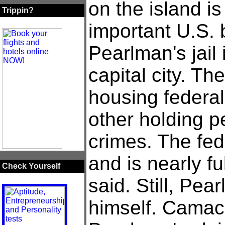
on the island is
Trippin?
important U.S. 
Pearlman's jail 
capital city. The
housing federal
other holding p
crimes. The fed
and is nearly fu
Check Yourself
said. Still, Pea
himself. Camac