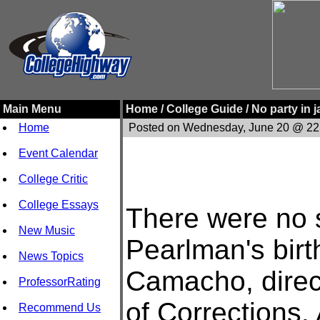
Main Menu
Home /
College Guide /
No party in 
Home
Posted on Wednesday, June 20 @ 22
Event Calendar
College Critic
College Essays
There were no s
New Music
Pearlman's birt
News Topics
Camacho, direc
ProfessorRating
of Corrections.
Recommend Us